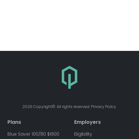
2026 Copyright©. All rights reserved. Privacy Policy.
Plans
Employers
Blue Saver 100/80 $1900
Eligibility