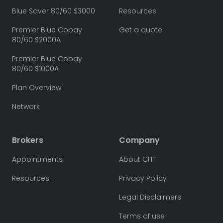
Blue Saver 80/60 $3000
Resources
Premier Blue Copay
Get a quote
80/60 $2000A
Premier Blue Copay
80/60 $1000A
Plan Overview
Network
Brokers
Company
Appointments
About CHT
Resources
Privacy Policy
Legal Disclaimers
Terms of use