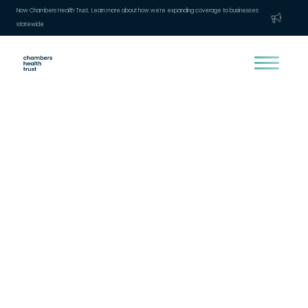
Now Chambers Health Trust. Learn more about how we're expanding coverage to businesses
statewide