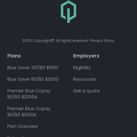
2026 Copyright©. All rights reserved. Privacy Policy.
Plans
Employers
Blue Saver 100/80 $1900
Eligibility
Blue Saver 80/60 $3000
Resources
Premier Blue Copay
Get a quote
80/60 $2000A
Premier Blue Copay
80/60 $1000A
Plan Overview