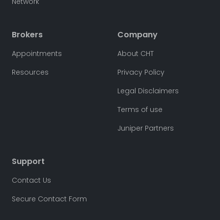
Network
Brokers
Company
Appointments
About CHT
Resources
Privacy Policy
Legal Disclaimers
Terms of use
Juniper Partners
Support
Contact Us
Secure Contact Form