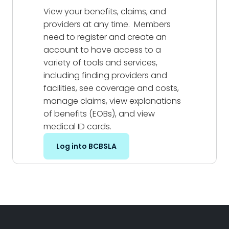
View your benefits, claims, and
providers at any time. Members
need to register and create an
account to have access to a
variety of tools and services,
including finding providers and
facilities, see coverage and costs,
manage claims, view explanations
of benefits (EOBs), and view
medical ID cards.
Log into BCBSLA