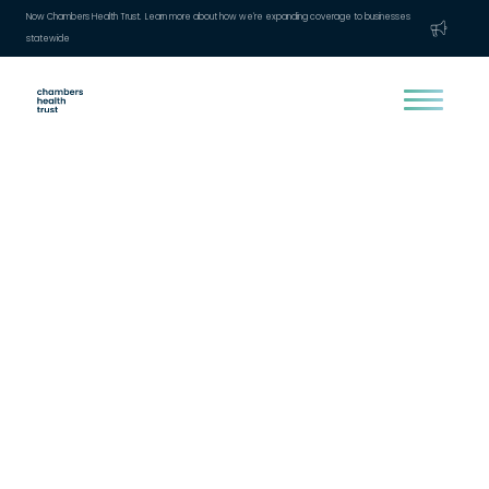
Now Chambers Health Trust. Learn more about how we're expanding coverage to businesses
statewide